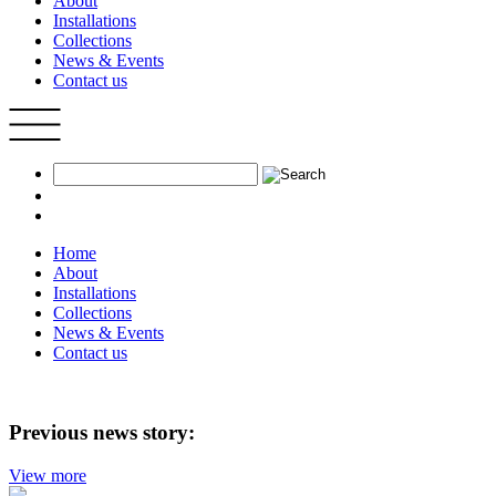
About
Installations
Collections
News & Events
Contact us
Home
About
Installations
Collections
News & Events
Contact us
Previous news story:
View more