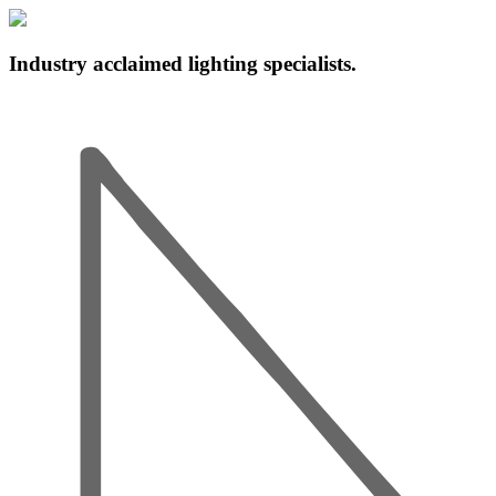
Industry acclaimed lighting specialists.