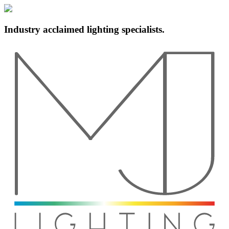
Industry acclaimed lighting specialists.