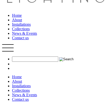
Home
About
Installations
Collections
News & Events
Contact us
Home
About
Installations
Collections
News & Events
Contact us