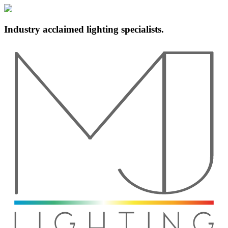
Industry acclaimed lighting specialists.