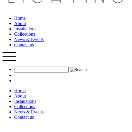
Home
About
Installations
Collections
News & Events
Contact us
Home
About
Installations
Collections
News & Events
Contact us