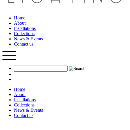
Home
About
Installations
Collections
News & Events
Contact us
Home
About
Installations
Collections
News & Events
Contact us