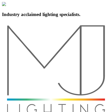
Industry acclaimed lighting specialists.