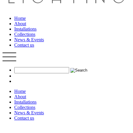
Home
About
Installations
Collections
News & Events
Contact us
Home
About
Installations
Collections
News & Events
Contact us