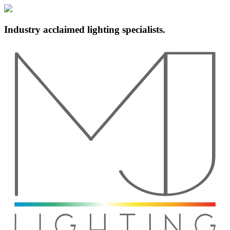
Industry acclaimed lighting specialists.