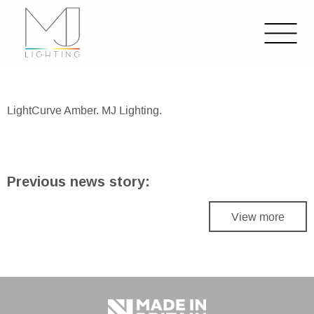
LightCurve Amber. MJ Lighting.
Previous news story:
View more