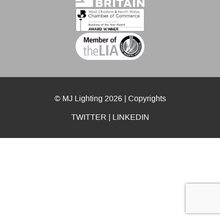
© MJ Lighting 2026 |
Copyrights
TWITTER
|
LINKEDIN