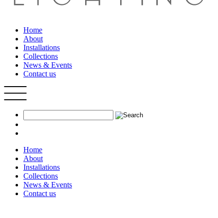
Home
About
Installations
Collections
News & Events
Contact us
Home
About
Installations
Collections
News & Events
Contact us