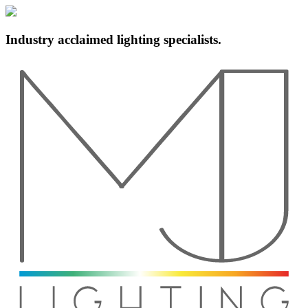
Industry acclaimed lighting specialists.