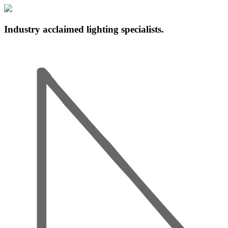
Industry acclaimed lighting specialists.