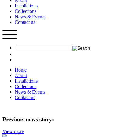
About
Installations
Collections
News & Events
Contact us
Home
About
Installations
Collections
News & Events
Contact us
Previous news story:
View more