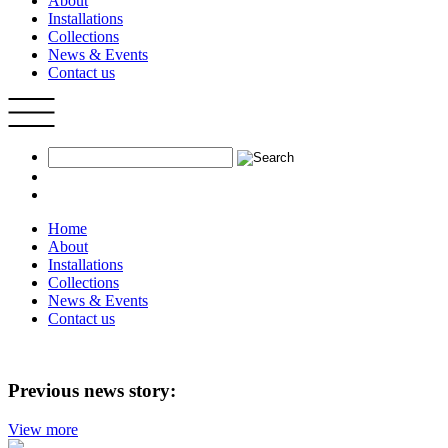
About
Installations
Collections
News & Events
Contact us
Home
About
Installations
Collections
News & Events
Contact us
Previous news story:
View more