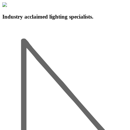
Industry acclaimed lighting specialists.