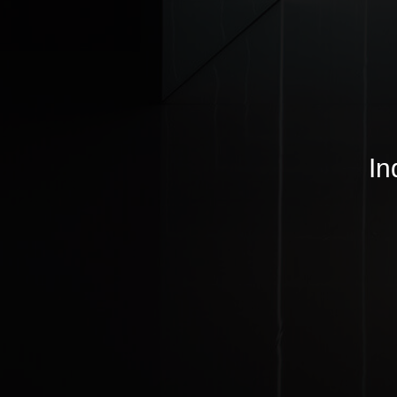
© MJ Lighting 2026 |
Copyrights
In