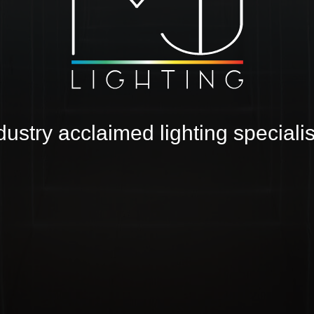
TW
dustry acclaimed lighting specialis