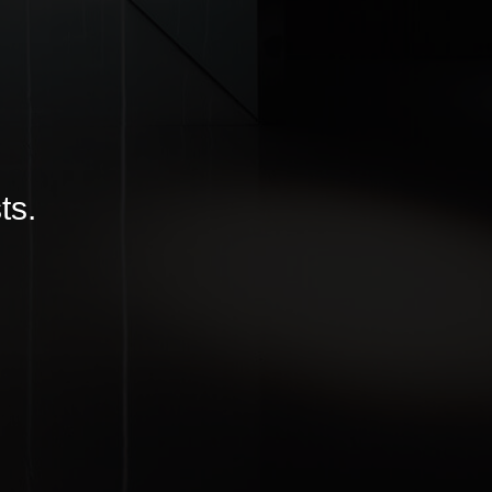
ITTER
|
LINKEDIN
ts.