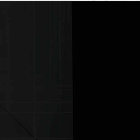
ontact us
View more