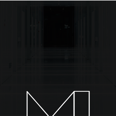
About
Installations
Collections
News & Events
C