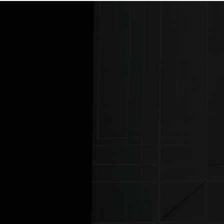
Home
Previous news story: