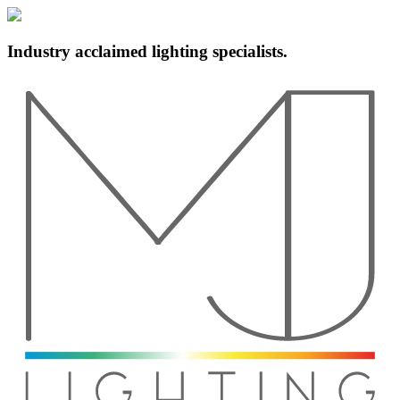
Industry acclaimed lighting specialists.