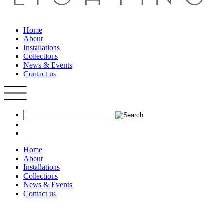
Home
About
Installations
Collections
News & Events
Contact us
Home
About
Installations
Collections
News & Events
Contact us