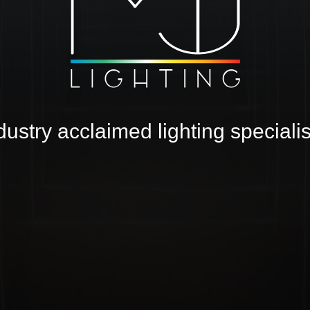
TW
dustry acclaimed lighting specialis