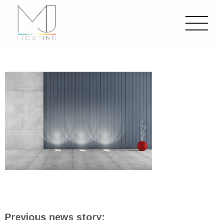
Previous news story: