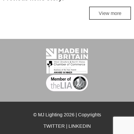
View more
© MJ Lighting 2026 |
Copyrights
TWITTER
|
LINKEDIN