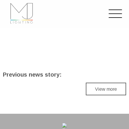
Previous news story:
View more