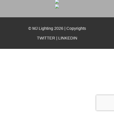
© MJ Lighting 2026 |
Copyrights
TWITTER
|
LINKEDIN