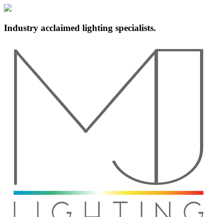
Industry acclaimed lighting specialists.