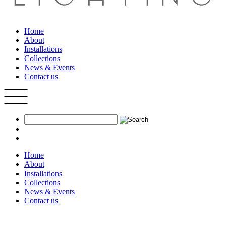
Home
About
Installations
Collections
News & Events
Contact us
Home
About
Installations
Collections
News & Events
Contact us