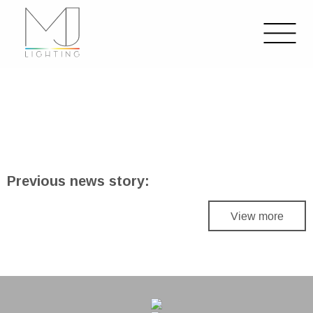
Previous news story:
View more