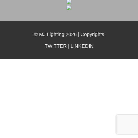
© MJ Lighting 2026 |
Copyrights
TWITTER
|
LINKEDIN