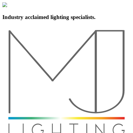
Industry acclaimed lighting specialists.