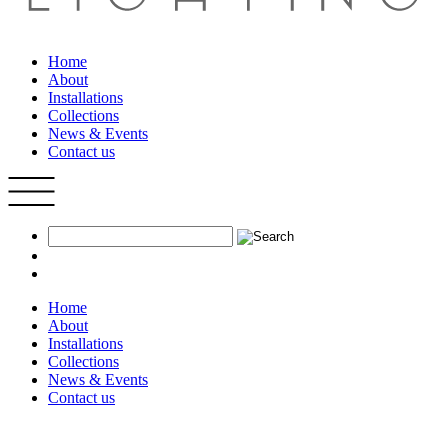
Home
About
Installations
Collections
News & Events
Contact us
Home
About
Installations
Collections
News & Events
Contact us