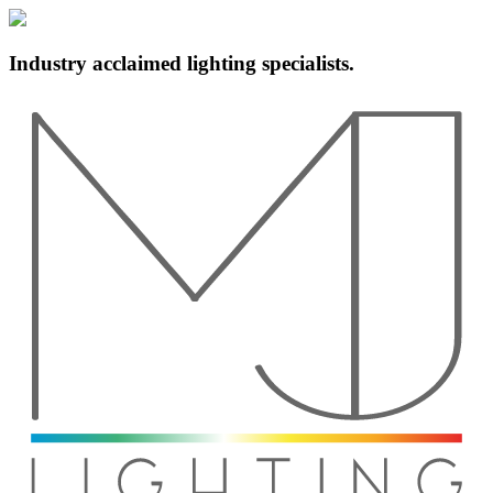
Industry acclaimed lighting specialists.