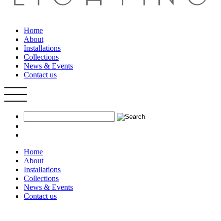
Home
About
Installations
Collections
News & Events
Contact us
Home
About
Installations
Collections
News & Events
Contact us