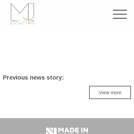
Previous news story:
View more