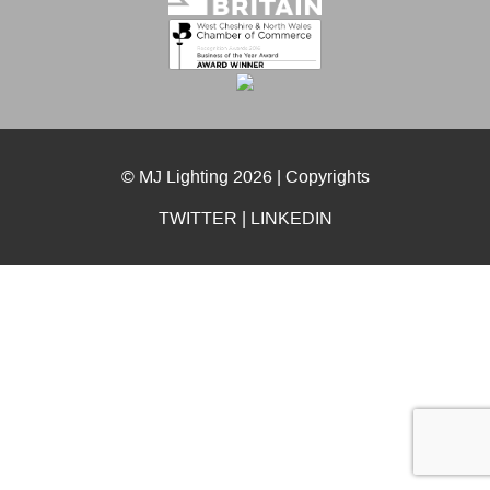
© MJ Lighting 2026 |
Copyrights
TWITTER
|
LINKEDIN