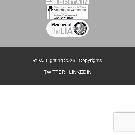
© MJ Lighting 2026 |
Copyrights
TWITTER
|
LINKEDIN