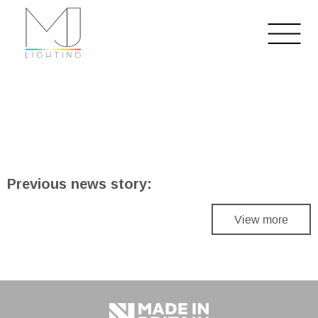
Previous news story:
View more