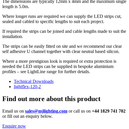
The dimensions are typically 12mm x 4mm and the maximum single
length is 5.0m.
Where longer runs are required we can supply the LED strips cut,
sealed and cabled to specific lengths to suit each project.
If required the strips can be joined and cable lengths made to suit the
installation.
The strips can be easily fitted on site and we recommend our clear
self adhesive U channel together with clear neutral based silicon.
Where a more prestigious look is required or extra protection is
needed the LED strips can be supplied in bespoke aluminium
profiles – see LightLine range for further details.
Technical Downloads
lightflex-120-2
Find out more about this product
Email us on
sales@mjlighting.com
or call us on
+44 1829 741 702
or fill out an enquiry below.
Enquire now