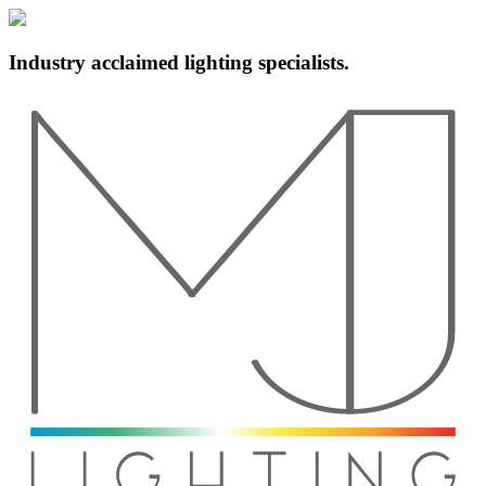
Industry acclaimed lighting specialists.