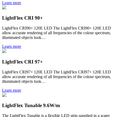
Learn more
LightFlex CRI 90+
LightFlex CRI90+ 120E LED The LightFlex CRI90+ 120E LED
allow accurate rendering of all frequencies of the colour spectrum,
illuminated objects look…
Learn more
LightFlex CRI 97+
LightFlex CRI97+ 120E LED The LightFlex CRI97+ 120E LED
allow accurate rendering of all frequencies of the colour spectrum,
illuminated objects look…
Learn more
LightFlex Tunable 9.6W/m
The LightFlex Tunable is a flexible LED strip supplied in a water