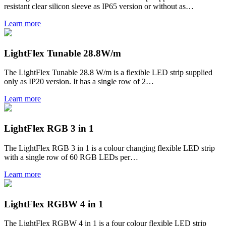
resistant clear silicon sleeve as IP65 version or without as…
Learn more
LightFlex Tunable 28.8W/m
The LightFlex Tunable 28.8 W/m is a flexible LED strip supplied
only as IP20 version. It has a single row of 2…
Learn more
LightFlex RGB 3 in 1
The LightFlex RGB 3 in 1 is a colour changing flexible LED strip
with a single row of 60 RGB LEDs per…
Learn more
LightFlex RGBW 4 in 1
The LightFlex RGBW 4 in 1 is a four colour flexible LED strip