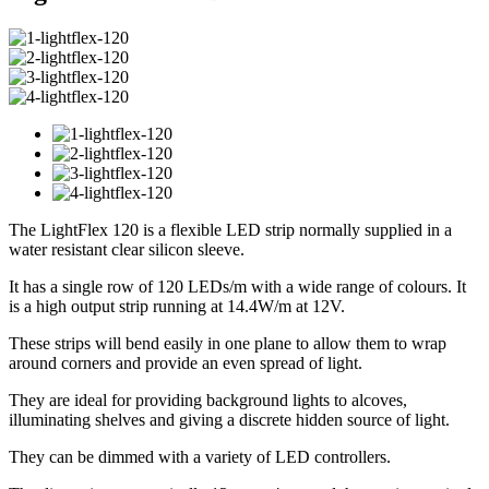
The LightFlex 120 is a flexible LED strip normally supplied in a
water resistant clear silicon sleeve.
It has a single row of 120 LEDs/m with a wide range of colours. It
is a high output strip running at 14.4W/m at 12V.
These strips will bend easily in one plane to allow them to wrap
around corners and provide an even spread of light.
They are ideal for providing background lights to alcoves,
illuminating shelves and giving a discrete hidden source of light.
They can be dimmed with a variety of LED controllers.