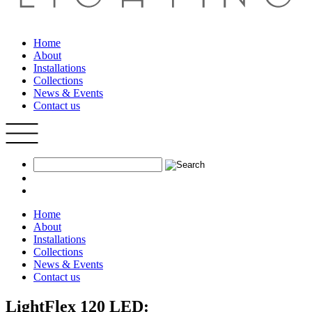
Home
About
Installations
Collections
News & Events
Contact us
Home
About
Installations
Collections
News & Events
Contact us
LightFlex 120 LED: