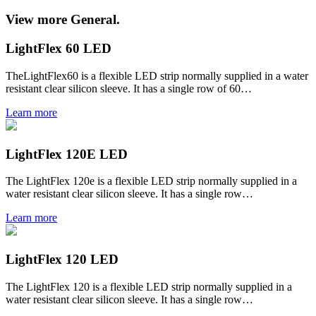
View more General.
LightFlex 60 LED
TheLightFlex60 is a flexible LED strip normally supplied in a water
resistant clear silicon sleeve. It has a single row of 60…
Learn more
LightFlex 120E LED
The LightFlex 120e is a flexible LED strip normally supplied in a
water resistant clear silicon sleeve. It has a single row…
Learn more
LightFlex 120 LED
The LightFlex 120 is a flexible LED strip normally supplied in a
water resistant clear silicon sleeve. It has a single row…