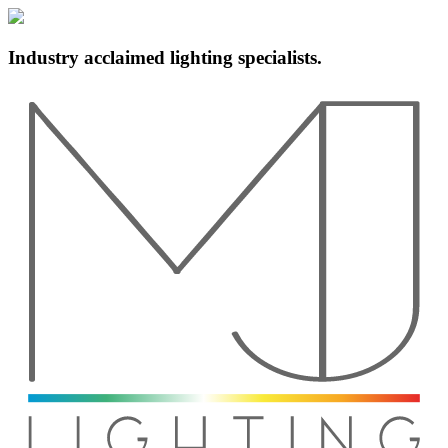
Industry acclaimed lighting specialists.