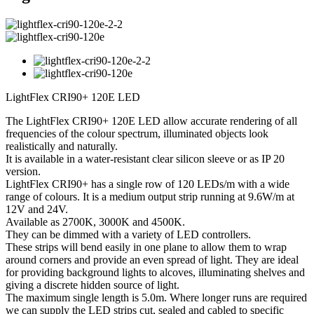
LightFlex CRI90+ 120E LED
The LightFlex CRI90+ 120E LED allow accurate rendering of all
frequencies of the colour spectrum, illuminated objects look
realistically and naturally.
It is available in a water-resistant clear silicon sleeve or as IP 20
version.
LightFlex CRI90+ has a single row of 120 LEDs/m with a wide
range of colours. It is a medium output strip running at 9.6W/m at
12V and 24V.
Available as 2700K, 3000K and 4500K.
They can be dimmed with a variety of LED controllers.
These strips will bend easily in one plane to allow them to wrap
around corners and provide an even spread of light. They are ideal
for providing background lights to alcoves, illuminating shelves and
giving a discrete hidden source of light.
The maximum single length is 5.0m. Where longer runs are required
we can supply the LED strips cut, sealed and cabled to specific