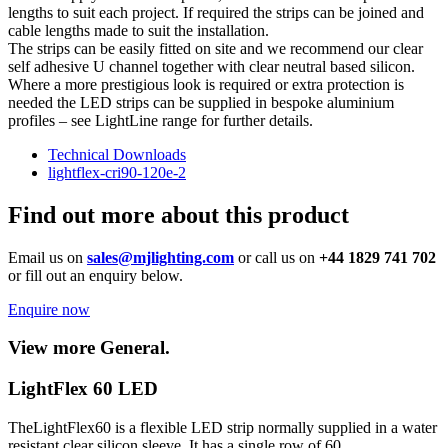
lengths to suit each project. If required the strips can be joined and
cable lengths made to suit the installation.
The strips can be easily fitted on site and we recommend our clear
self adhesive U channel together with clear neutral based silicon.
Where a more prestigious look is required or extra protection is
needed the LED strips can be supplied in bespoke aluminium
profiles – see LightLine range for further details.
Technical Downloads
lightflex-cri90-120e-2
Find out more about this product
Email us on
sales@mjlighting.com
or call us on
+44 1829 741 702
or fill out an enquiry below.
Enquire now
View more General.
LightFlex 60 LED
TheLightFlex60 is a flexible LED strip normally supplied in a water
resistant clear silicon sleeve. It has a single row of 60…