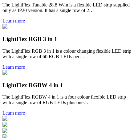
The LightFlex Tunable 28.8 W/m is a flexible LED strip supplied
only as IP20 version. It has a single row of 2…
Learn more
LightFlex RGB 3 in 1
The LightFlex RGB 3 in 1 is a colour changing flexible LED strip
with a single row of 60 RGB LEDs per…
Learn more
LightFlex RGBW 4 in 1
The LightFlex RGBW 4 in 1 is a four colour flexible LED strip
with a single row of RGB LEDs plus one…
Learn more