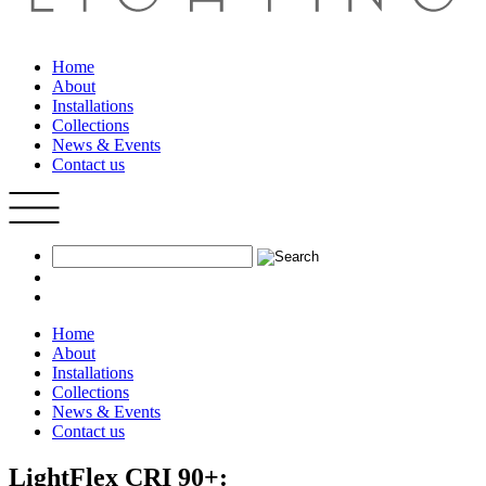
Home
About
Installations
Collections
News & Events
Contact us
Home
About
Installations
Collections
News & Events
Contact us
LightFlex CRI 90+: