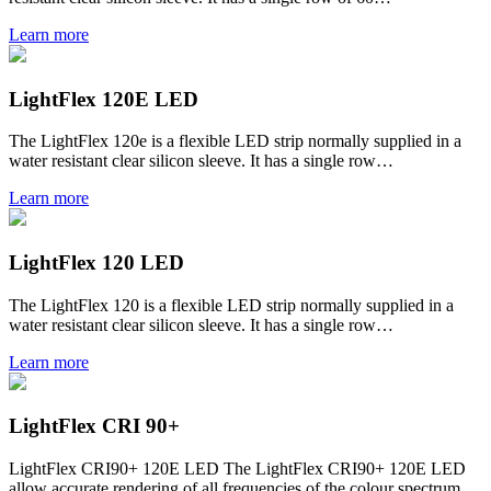
Learn more
LightFlex 120E LED
The LightFlex 120e is a flexible LED strip normally supplied in a
water resistant clear silicon sleeve. It has a single row…
Learn more
LightFlex 120 LED
The LightFlex 120 is a flexible LED strip normally supplied in a
water resistant clear silicon sleeve. It has a single row…
Learn more
LightFlex CRI 90+
LightFlex CRI90+ 120E LED The LightFlex CRI90+ 120E LED
allow accurate rendering of all frequencies of the colour spectrum,