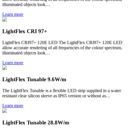
illuminated objects look…
Learn more
LightFlex CRI 97+
LightFlex CRI97+ 120E LED The LightFlex CRI97+ 120E LED
allow accurate rendering of all frequencies of the colour spectrum,
illuminated objects look…
Learn more
LightFlex Tunable 9.6W/m
The LightFlex Tunable is a flexible LED strip supplied in a water
resistant clear silicon sleeve as IP65 version or without as…
Learn more
LightFlex Tunable 28.8W/m