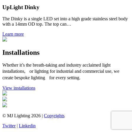
UpLight Dinky
The Dinky is a single LED set into a high grade stainless steel body
with a 14mm OD top. The top can…
Learn more
Installations
Whether it’s the breath-taking and industry acclaimed light
installations, or lighting for industrial and commercial use, we
create bespoke lighting for every setting.
View installations
© MJ Lighting 2026 |
Copyrights
Twitter
|
Linkedin