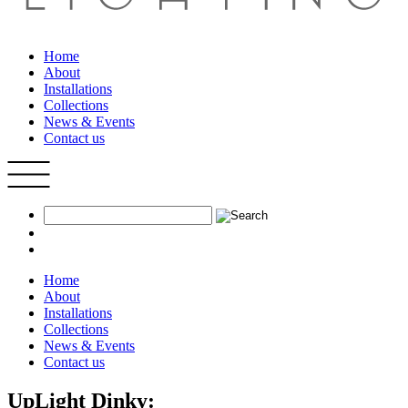
Home
About
Installations
Collections
News & Events
Contact us
Home
About
Installations
Collections
News & Events
Contact us
UpLight Dinky: