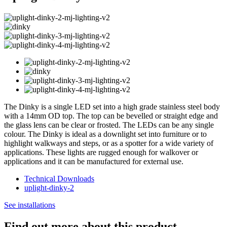
The Dinky is a single LED set into a high grade stainless steel body
with a 14mm OD top. The top can be bevelled or straight edge and
the glass lens can be clear or frosted. The LEDs can be any single
colour. The Dinky is ideal as a downlight set into furniture or to
highlight walkways and steps, or as a spotter for a wide variety of
applications. These lights are rugged enough for walkover or
applications and it can be manufactured for external use.
Technical Downloads
uplight-dinky-2
See installations
Find out more about this product