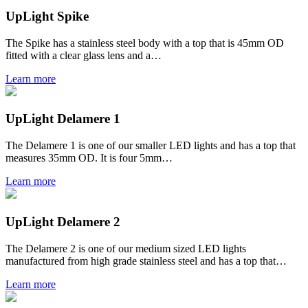
UpLight Spike
The Spike has a stainless steel body with a top that is 45mm OD
fitted with a clear glass lens and a…
Learn more
UpLight Delamere 1
The Delamere 1 is one of our smaller LED lights and has a top that
measures 35mm OD. It is four 5mm…
Learn more
UpLight Delamere 2
The Delamere 2 is one of our medium sized LED lights
manufactured from high grade stainless steel and has a top that…
Learn more