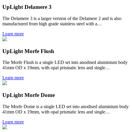
UpLight Delamere 3
The Delamere 3 is a larger version of the Delamere 2 and is also
manufactured from high grade stainless steel with a…
Learn more
UpLight Morfe Flush
The Morfe Flush is a single LED set into anodised aluminium body
41mm OD x 19mm, with opal prismatic lens and single…
Learn more
UpLight Morfe Dome
The Morfe Dome is a single LED set into anodised aluminium body
41mm OD x 19mm, with opal prismatic lens and single…
Learn more