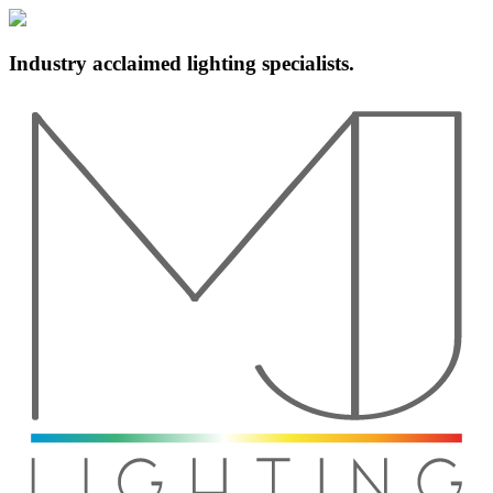
Industry acclaimed lighting specialists.