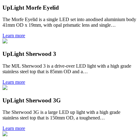
UpLight Morfe Eyelid
The Morfe Eyelid is a single LED set into anodised aluminium body
41mm OD x 19mm, with opal prismatic lens and single…
Learn more
UpLight Sherwood 3
The MJL Sherwood 3 is a drive-over LED light with a high grade
stainless steel top that is 85mm OD and a…
Learn more
UpLight Sherwood 3G
The Sherwood 3G is a large LED up light with a high grade
stainless steel top that is 150mm OD, a toughened…
Learn more