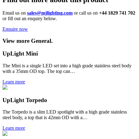
Email us on
sales@mjlighting.com
or call us on
+44 1829 741 702
or fill out an enquiry below.
Enquire now
View more General.
UpLight Mini
The Mini is a single LED set into a high grade stainless steel body
with a 35mm OD top. The top can…
Learn more
UpLight Torpedo
The Torpedo is a slim LED spotlight with a high grade stainless
steel body, a top that is 42mm OD with a…
Learn more