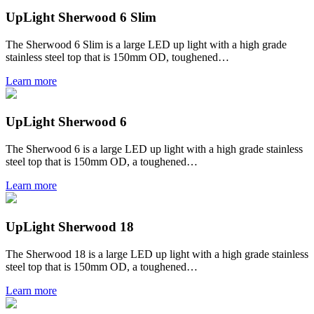
UpLight Sherwood 6 Slim
The Sherwood 6 Slim is a large LED up light with a high grade
stainless steel top that is 150mm OD, toughened…
Learn more
UpLight Sherwood 6
The Sherwood 6 is a large LED up light with a high grade stainless
steel top that is 150mm OD, a toughened…
Learn more
UpLight Sherwood 18
The Sherwood 18 is a large LED up light with a high grade stainless
steel top that is 150mm OD, a toughened…
Learn more